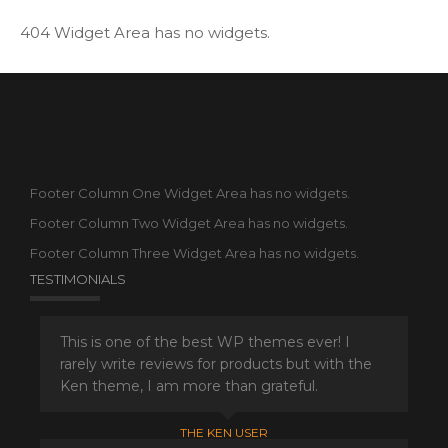
404 Widget Area has no widgets.
Footer Column One Widget Area has no widgets.
Footer Column Two Widget Area has no widgets.
Footer Column Three Widget Area has no widgets.
TESTIMONIALS
This is one of the best WP themes ever! I
rarely write reviews for products but with the
Ken theme, I am more than grateful.
THE KEN USER