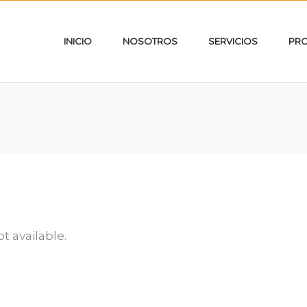
INICIO
NOSOTROS
SERVICIOS
PR
ot available.