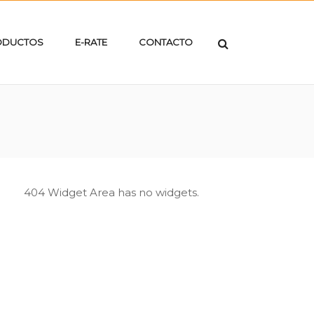
ODUCTOS
E-RATE
CONTACTO
404 Widget Area has no widgets.