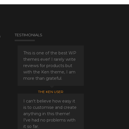
TESTIMONIALS
a
This is one of the best WP
themes ever! I rarely write
reviews for products but
with the Ken theme, I am
more than grateful.
THE KEN USER
I can't believe how easy it
is to customise and create
anything in this theme!
I've had no problems with
it so far.