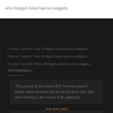
404 Widget Area has no widgets.
Footer Column One Widget Area has no widgets.
Footer Column Two Widget Area has no widgets.
Footer Column Three Widget Area has no widgets.
TESTIMONIALS
This is one of the best WP themes ever! I
rarely write reviews for products but with the
Ken theme, I am more than grateful.
THE KEN USER