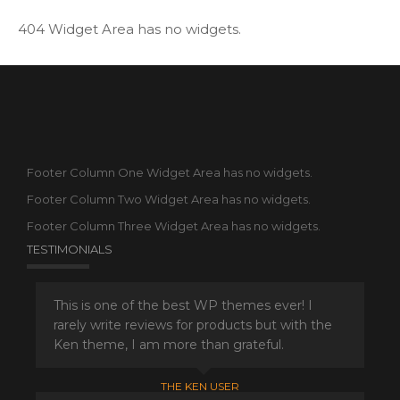
404 Widget Area has no widgets.
Footer Column One Widget Area has no widgets.
Footer Column Two Widget Area has no widgets.
Footer Column Three Widget Area has no widgets.
TESTIMONIALS
This is one of the best WP themes ever! I
rarely write reviews for products but with the
Ken theme, I am more than grateful.
THE KEN USER