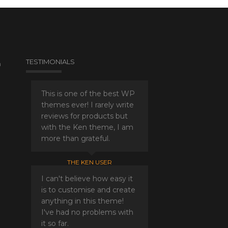
TESTIMONIALS
a
This is one of the best WP
themes ever! I rarely write
reviews for products but
with the Ken theme, I am
more than grateful.
THE KEN USER
I can't believe how easy it
is to customise and create
anything in this theme!
I've had no problems with
it so far.