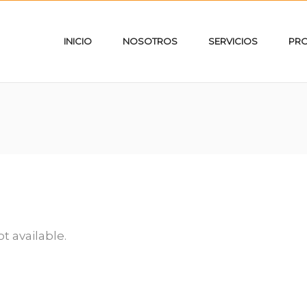
INICIO
NOSOTROS
SERVICIOS
PR
ot available.