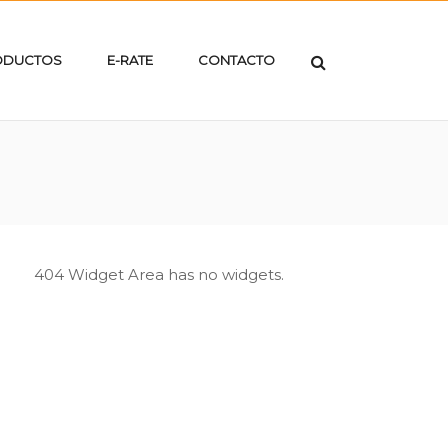
ODUCTOS
E-RATE
CONTACTO
404 Widget Area has no widgets.