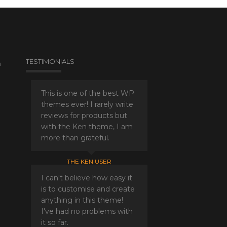
TESTIMONIALS
a
This is one of the best WP
themes ever! I rarely write
reviews for products but
with the Ken theme, I am
more than grateful.
THE KEN USER
I can't believe how easy it
is to customise and create
anything in this theme!
I've had no problems with
it so far.