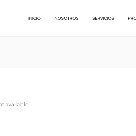
INICIO
NOSOTROS
SERVICIOS
PR
ot available.