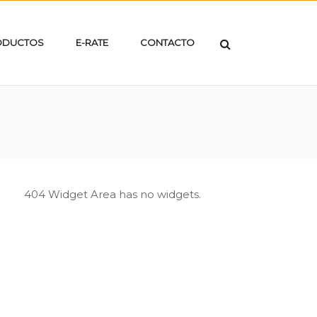
ODUCTOS
E-RATE
CONTACTO
404 Widget Area has no widgets.