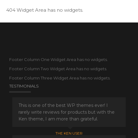
404 Widget Area has no widgets.
Footer Column One Widget Area has no widgets.
Footer Column Two Widget Area has no widgets.
Footer Column Three Widget Area has no widgets.
TESTIMONIALS
This is one of the best WP themes ever! I
rarely write reviews for products but with the
Ken theme, I am more than grateful.
THE KEN USER