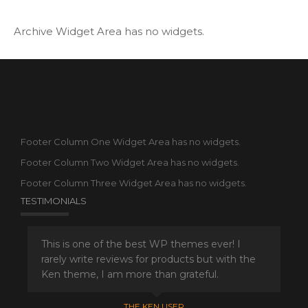
Archive Widget Area has no widgets.
Footer Column One Widget Area has no widgets.
Footer Column Two Widget Area has no widgets.
Footer Column Three Widget Area has no widgets.
TESTIMONIALS
This is one of the best WP themes ever! I
rarely write reviews for products but with the
Ken theme, I am more than grateful.
THE KEN USER