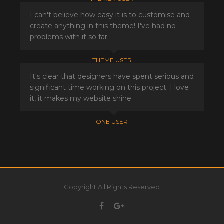
I can't believe how easy it is to customise and
create anything in this theme! I've had no
problems with it so far.
THEME USER
It's clear that designers have spent serious and
significant time working on this project. I love
it, it makes my website shine.
ONE USER
Copyright All Rights Reserved