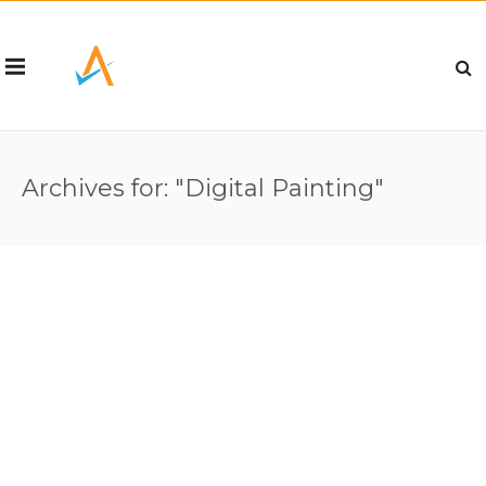
Archives for: "Digital Painting"