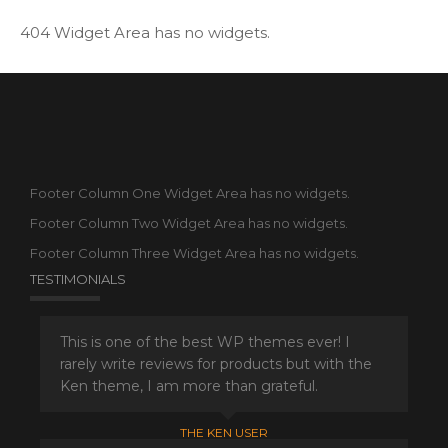
404 Widget Area has no widgets.
Footer Column One Widget Area has no widgets.
Footer Column Two Widget Area has no widgets.
Footer Column Three Widget Area has no widgets.
TESTIMONIALS
This is one of the best WP themes ever! I
rarely write reviews for products but with the
Ken theme, I am more than grateful.
THE KEN USER