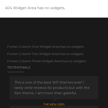
404 Widget Area has no widgets.
Footer Column One Widget Area has no widgets.
Footer Column Two Widget Area has no widgets.
Footer Column Three Widget Area has no widgets.
TESTIMONIALS
This is one of the best WP themes ever! I
rarely write reviews for products but with the
Ken theme, I am more than grateful.
THE KEN USER