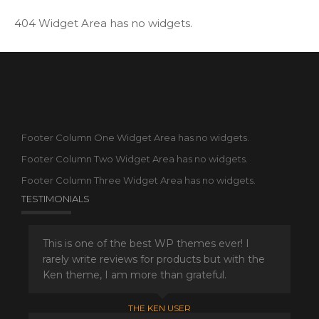
404 Widget Area has no widgets.
Footer Column One Widget Area has no widgets.
Footer Column Two Widget Area has no widgets.
Footer Column Three Widget Area has no widgets.
TESTIMONIALS
This is one of the best WP themes ever! I
rarely write reviews for products but with the
Ken theme, I am more than grateful.
THE KEN USER