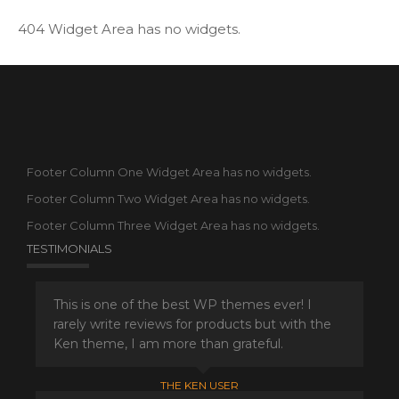
404 Widget Area has no widgets.
Footer Column One Widget Area has no widgets.
Footer Column Two Widget Area has no widgets.
Footer Column Three Widget Area has no widgets.
TESTIMONIALS
This is one of the best WP themes ever! I
rarely write reviews for products but with the
Ken theme, I am more than grateful.
THE KEN USER