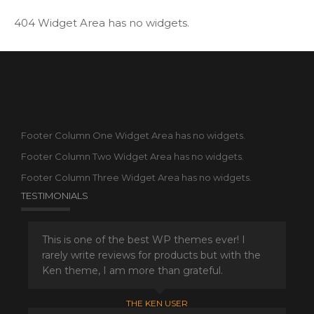
404 Widget Area has no widgets.
Footer Column One Widget Area has no widgets.
Footer Column Two Widget Area has no widgets.
Footer Column Three Widget Area has no widgets.
TESTIMONIALS
This is one of the best WP themes ever! I
rarely write reviews for products but with the
Ken theme, I am more than grateful.
THE KEN USER