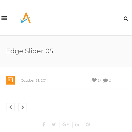
Edge Slider 05
0
October 31, 2014
0