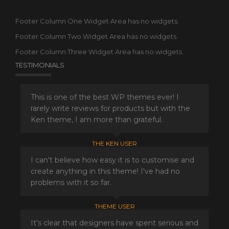
Footer Column One Widget Area has no widgets.
Footer Column Two Widget Area has no widgets.
Footer Column Three Widget Area has no widgets.
TESTIMONIALS
This is one of the best WP themes ever! I
rarely write reviews for products but with the
Ken theme, I am more than grateful.
THE KEN USER
I can't believe how easy it is to customise and
create anything in this theme! I've had no
problems with it so far.
THEME USER
It's clear that designers have spent serious and