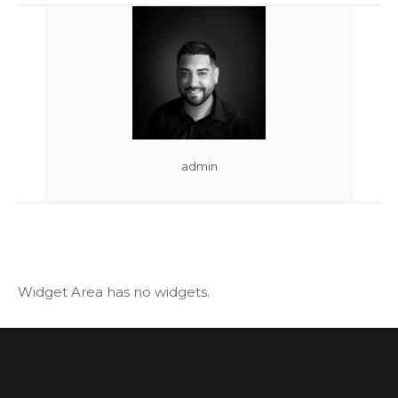
admin
Widget Area has no widgets.