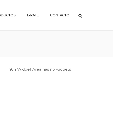
ODUCTOS
E-RATE
CONTACTO
404 Widget Area has no widgets.