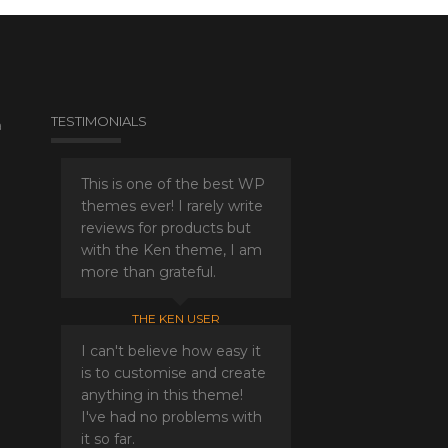
TESTIMONIALS
a
This is one of the best WP
themes ever! I rarely write
reviews for products but
with the Ken theme, I am
more than grateful.
THE KEN USER
I can't believe how easy it
is to customise and create
anything in this theme!
I've had no problems with
it so far.