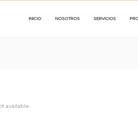
INICIO
NOSOTROS
SERVICIOS
PR
ot available.