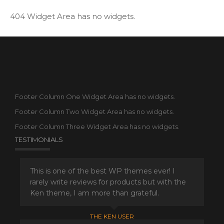
404 Widget Area has no widgets.
Footer Column One Widget Area has no widgets.
Footer Column Two Widget Area has no widgets.
Footer Column Three Widget Area has no widgets.
TESTIMONIALS
This is one of the best WP themes ever! I
rarely write reviews for products but with the
Ken theme, I am more than grateful.
THE KEN USER