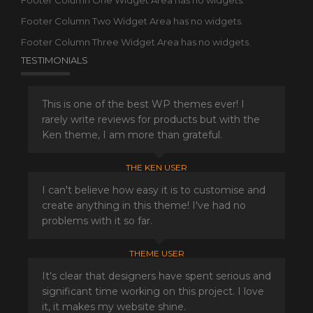
Footer Column One Widget Area has no widgets.
Footer Column Two Widget Area has no widgets.
Footer Column Three Widget Area has no widgets.
TESTIMONIALS
This is one of the best WP themes ever! I
rarely write reviews for products but with the
Ken theme, I am more than grateful.
THE KEN USER
I can't believe how easy it is to customise and
create anything in this theme! I've had no
problems with it so far.
THEME USER
It's clear that designers have spent serious and
significant time working on this project. I love
it, it makes my website shine.