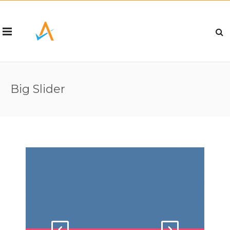
Big Slider