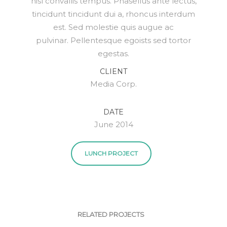
nisl convallis tempus. Phasellus ante lectus,
tincidunt tincidunt dui a, rhoncus interdum
est. Sed molestie quis augue ac
pulvinar. Pellentesque egoists sed tortor
egestas.
CLIENT
Media Corp.
DATE
June 2014
LUNCH PROJECT
RELATED PROJECTS