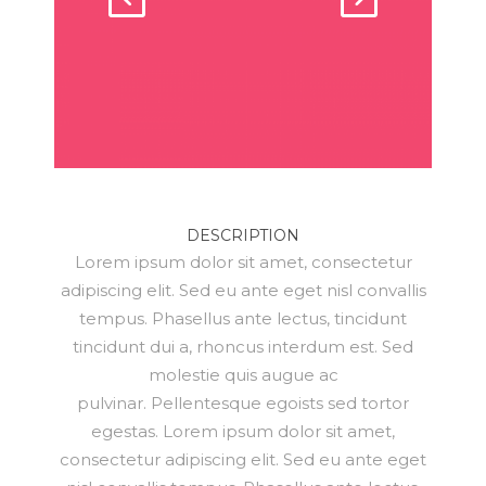
DESCRIPTION
Lorem ipsum dolor sit amet, consectetur
adipiscing elit. Sed eu ante eget nisl convallis
tempus. Phasellus ante lectus, tincidunt
tincidunt dui a, rhoncus interdum est. Sed
molestie quis augue ac
pulvinar. Pellentesque egoists sed tortor
egestas. Lorem ipsum dolor sit amet,
consectetur adipiscing elit. Sed eu ante eget