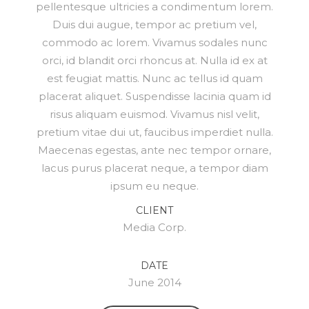
pellentesque ultricies a condimentum lorem.
Duis dui augue, tempor ac pretium vel,
commodo ac lorem. Vivamus sodales nunc
orci, id blandit orci rhoncus at. Nulla id ex at
est feugiat mattis. Nunc ac tellus id quam
placerat aliquet. Suspendisse lacinia quam id
risus aliquam euismod. Vivamus nisl velit,
pretium vitae dui ut, faucibus imperdiet nulla.
Maecenas egestas, ante nec tempor ornare,
lacus purus placerat neque, a tempor diam
ipsum eu neque.
CLIENT
Media Corp.
DATE
June 2014