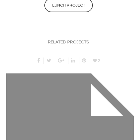
LUNCH PROJECT
RELATED PROJECTS
2