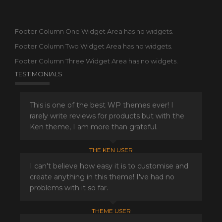
Footer Column One Widget Area has no widgets.
Footer Column Two Widget Area has no widgets.
Footer Column Three Widget Area has no widgets.
TESTIMONIALS
This is one of the best WP themes ever! I
rarely write reviews for products but with the
Ken theme, I am more than grateful.
THE KEN USER
I can't believe how easy it is to customise and
create anything in this theme! I've had no
problems with it so far.
THEME USER