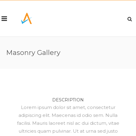
Masonry Gallery
DESCRIPTION
Lorem ipsum dolor sit amet, consectetur
adipiscing elit. Maecenas id odio sem. Nulla
facilisi. Mauris laoreet nisl ac dui dictum, vitae
ultricies quam pulvinar. Ut at urna sed justo